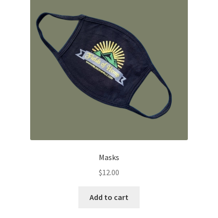
options
may
be
chosen
on
the
product
page
Masks
$
12.00
Add to cart