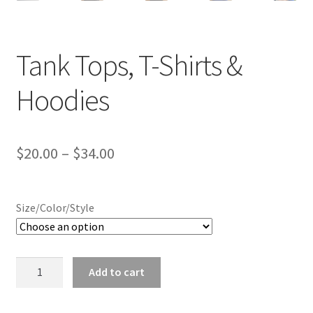
Tank Tops, T-Shirts &
Hoodies
Price
$
20.00
–
$
34.00
range:
$20.00
Size/Color/Style
through
$34.00
Tank
Add to cart
Tops,
T-