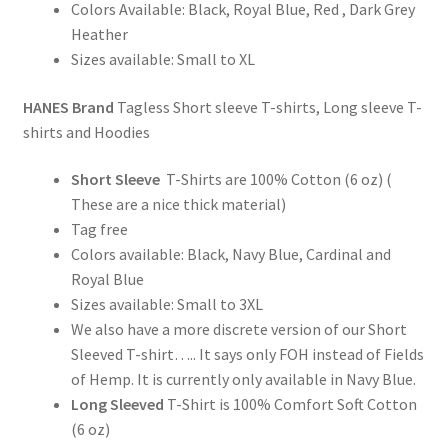
Colors Available: Black, Royal Blue, Red , Dark Grey
Heather
Sizes available: Small to XL
HANES Brand
Tagless Short sleeve T-shirts, Long sleeve T-
shirts and Hoodies
Short Sleeve
T-Shirts are 100% Cotton (6 oz) (
These are a nice thick material)
Tag free
Colors available: Black, Navy Blue, Cardinal and
Royal Blue
Sizes available: Small to 3XL
We also have a more discrete version of our Short
Sleeved T-shirt….. It says only FOH instead of Fields
of Hemp. It is currently only available in Navy Blue.
Long Sleeved
T-Shirt is 100% Comfort Soft Cotton
(6 oz)