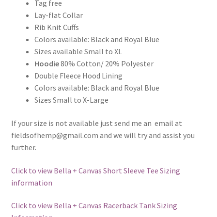
Tag free
Lay-flat Collar
Rib Knit Cuffs
Colors available: Black and Royal Blue
Sizes available Small to XL
Hoodie
80% Cotton/ 20% Polyester
Double Fleece Hood Lining
Colors available: Black and Royal Blue
Sizes Small to X-Large
If your size is not available just send me an email at
fieldsofhemp@gmail.com and we will try and assist you
further.
Click to view Bella + Canvas Short Sleeve Tee Sizing
information
Click to view Bella + Canvas Racerback Tank Sizing