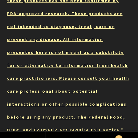
these products has not been confirmed by
FDA-approved research. These products are
not intended to diagnose, treat, cure or
prevent any disease. All information
presented here is not meant as a substitute
for or alternative to information from health
care practitioners. Please consult your health
care professional about potential
interactions or other possible complications
before using any product. The Federal Food,
Drug, and Cosmetic Act require this notice.”