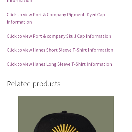
Information
Click to view Port & Company Pigment-Dyed Cap
information
Click to view Port & company Skull Cap Information
Click to view Hanes Short Sleeve T-Shirt Information
Click to view Hanes Long Sleeve T-Shirt Information
Related products