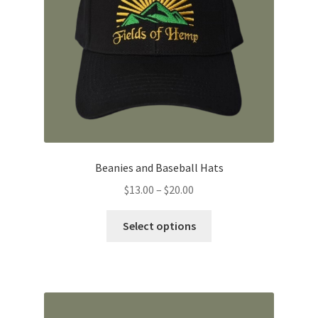
Beanies and Baseball Hats
Price
$
13.00
–
$
20.00
range:
This
$13.00
Select options
product
through
has
$20.00
multiple
variants.
The