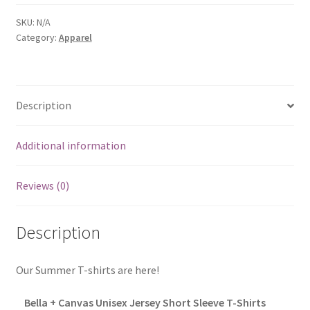
Shirts
&
SKU:
N/A
Category:
Apparel
Hoodies
quantity
Description
Additional information
Reviews (0)
Description
Our Summer T-shirts are here!
Bella + Canvas Unisex Jersey Short Sleeve T-Shirts