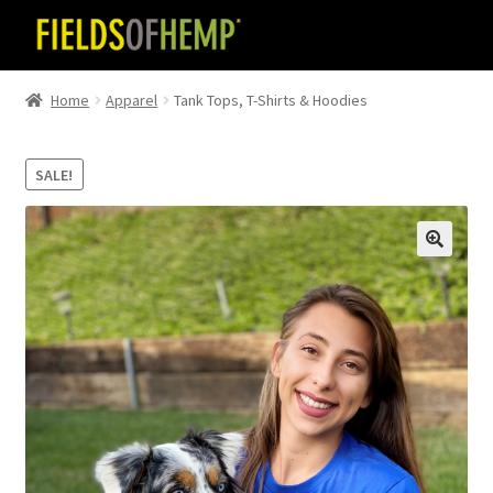
Skip
Skip
to
to
navigation
content
Home
Apparel
Tank Tops, T-Shirts & Hoodies
SALE!
🔍