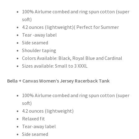
100% Airlume combed and ring spun cotton (super
soft)
4.2 ounces (lightweight)( Perfect for Summer
Tear -away label
Side seamed
Shoulder taping
Colors Available: Black, Royal Blue and Cardinal
Sizes available: Small to 3 XXXL
Bella + Canvas Women’s Jersey Racerback Tank
100% Airlume combed and ring spun cotton (super
soft)
4.2 ounces (lightweight)
Relaxed fit
Tear-away label
Side seamed