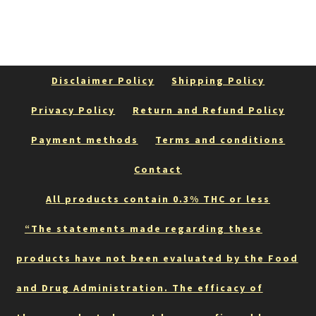
Disclaimer Policy
Shipping Policy
Privacy Policy
Return and Refund Policy
Payment methods
Terms and conditions
Contact
All products contain 0.3% THC or less
“The statements made regarding these
products have not been evaluated by the Food
and Drug Administration. The efficacy of