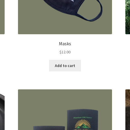
Masks
$
12.00
Add to cart