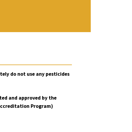
tely do not use any pesticides
sted and approved by the
Accreditation Program)