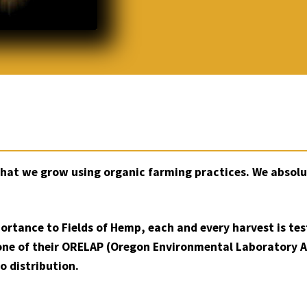
that we grow using organic farming practices. We absolu
portance to Fields of Hemp, each and every harvest is te
one of their ORELAP (Oregon Environmental Laboratory 
o distribution.