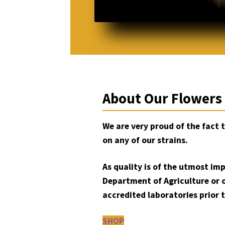
About Our Flowers
We are very proud of the fact 
on any of our strains.
As quality is of the utmost im
Department of Agriculture or 
accredited laboratories prior t
SHOP