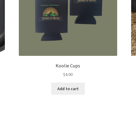
Koolie Cups
$
4.00
Add to cart