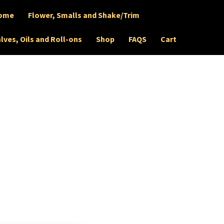
ome
Flower, Smalls and Shake/Trim
lves, Oils and Roll-ons
Shop
FAQS
Cart