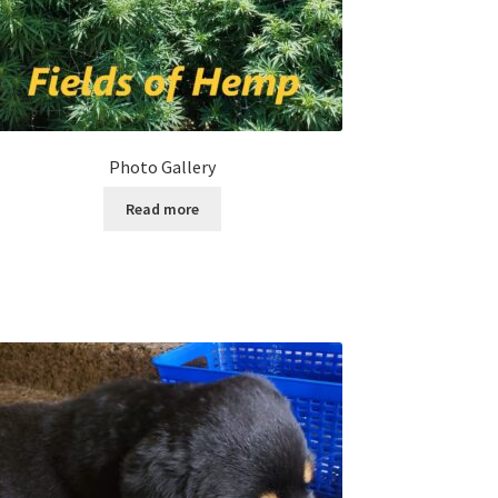
Photo Gallery
Read more