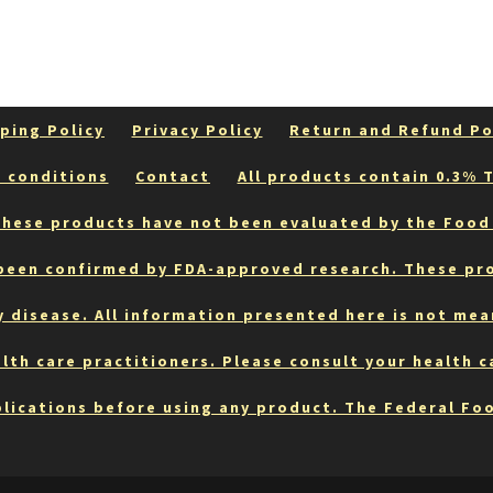
ping Policy
Privacy Policy
Return and Refund Po
 conditions
Contact
All products contain 0.3% T
hese products have not been evaluated by the Food
 been confirmed by FDA-approved research. These pr
y disease. All information presented here is not mea
lth care practitioners. Please consult your health 
lications before using any product. The Federal Fo