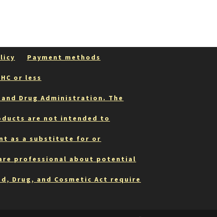
may
be
chosen
on
the
product
licy
Payment methods
page
HC or less
 and Drug Administration. The
oducts are not intended to
nt as a substitute for or
care professional about potential
od, Drug, and Cosmetic Act require