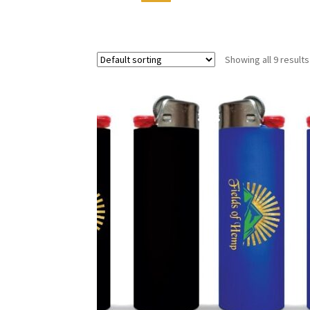
Showing all 9 results