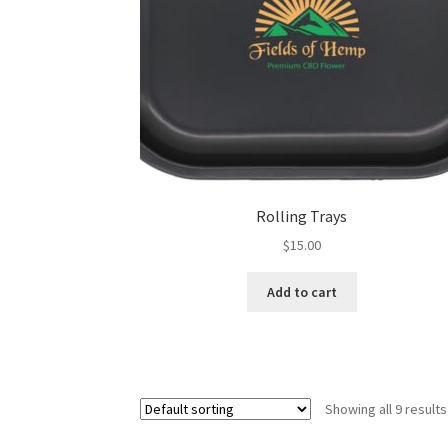
Rolling Trays
$
15.00
Add to cart
Showing all 9 results