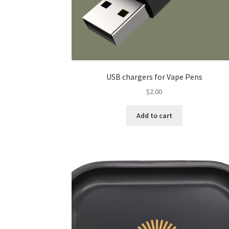
USB chargers for Vape Pens
$
2.00
Add to cart