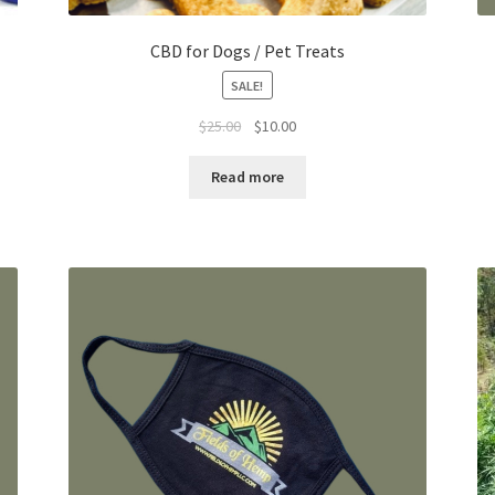
CBD for Dogs / Pet Treats
SALE!
Original
Current
$
25.00
$
10.00
price
price
was:
is:
Read more
$25.00.
$10.00.