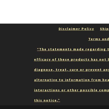
Disclaimer Policy
Ship
Terms and
“The statements made regarding t
efficacy of these products has not
diagnose, treat, cure or prevent an
alternative to information from hea
interactions or other possible comp
this notice.”