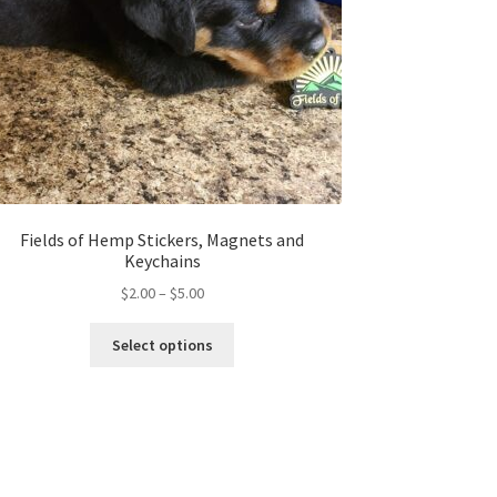
Fields of Hemp Stickers, Magnets and
Keychains
Price
$
2.00
–
$
5.00
range:
This
$2.00
Select options
product
through
has
$5.00
multiple
variants.
The
options