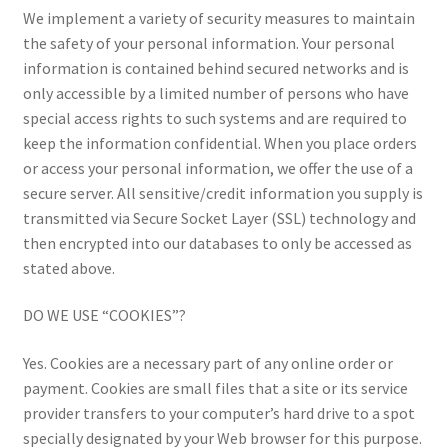
We implement a variety of security measures to maintain
the safety of your personal information. Your personal
information is contained behind secured networks and is
only accessible by a limited number of persons who have
special access rights to such systems and are required to
keep the information confidential. When you place orders
or access your personal information, we offer the use of a
secure server. All sensitive/credit information you supply is
transmitted via Secure Socket Layer (SSL) technology and
then encrypted into our databases to only be accessed as
stated above.
DO WE USE “COOKIES”?
Yes. Cookies are a necessary part of any online order or
payment. Cookies are small files that a site or its service
provider transfers to your computer’s hard drive to a spot
specially designated by your Web browser for this purpose.