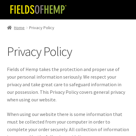
Skip
Skip
to
to
navigation
content
Home
Privacy Policy
Privacy Policy
Fields of Hemp takes the protection and proper use of
your personal information seriously. We respect your
privacy and take great care to safeguard information in
our possession. This Privacy Policy covers general privacy
when using our website.
When using our website there is some information that
must be collected from your computer in order to
complete your order securely. All collection of information