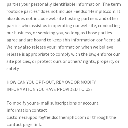
parties your personally identifiable information. The term
“outside parties” does not include FieldsofHempllc.com. It
also does not include website hosting partners and other
parties who assist us in operating our website, conducting
our business, or servicing you, so long as those parties
agree and are bound to keep this information confidential.
We may also release your information when we believe
release is appropriate to comply with the law, enforce our
site policies, or protect ours or others’ rights, property or
safety.
HOW CAN YOU OPT-OUT, REMOVE OR MODIFY
INFORMATION YOU HAVE PROVIDED TO US?
To modify your e-mail subscriptions or account
information contact
customersupport@fieldsofhempllc.com or through the
contact page link.