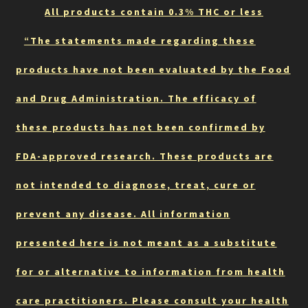
All products contain 0.3% THC or less
“The statements made regarding these
products have not been evaluated by the Food
and Drug Administration. The efficacy of
these products has not been confirmed by
FDA-approved research. These products are
not intended to diagnose, treat, cure or
prevent any disease. All information
presented here is not meant as a substitute
for or alternative to information from health
care practitioners. Please consult your health