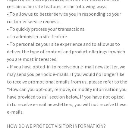
certain other site features in the following ways:
• To allow us to better service you in responding to your
customer service requests.
• To quickly process your transactions.
• To administer a site feature.
• To personalize your site experience and to allow us to
deliver the type of content and product offerings in which
you are most interested.
• If you have opted-in to receive our e-mail newsletter, we
may send you periodic e-mails. If you would no longer like
to receive promotional emails from us, please refer to the
“How can you opt-out, remove, or modify information you
have provided to us” section below. If you have not opted-
in to receive e-mail newsletters, you will not receive these
e-mails.
HOW DO WE PROTECT VISITOR INFORMATION?