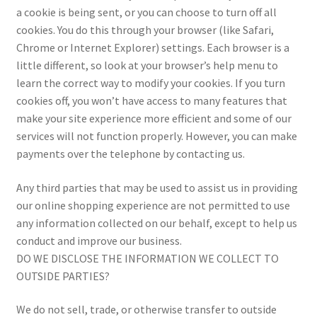
a cookie is being sent, or you can choose to turn off all
cookies. You do this through your browser (like Safari,
Chrome or Internet Explorer) settings. Each browser is a
little different, so look at your browser’s help menu to
learn the correct way to modify your cookies. If you turn
cookies off, you won’t have access to many features that
make your site experience more efficient and some of our
services will not function properly. However, you can make
payments over the telephone by contacting us.
Any third parties that may be used to assist us in providing
our online shopping experience are not permitted to use
any information collected on our behalf, except to help us
conduct and improve our business.
DO WE DISCLOSE THE INFORMATION WE COLLECT TO
OUTSIDE PARTIES?
We do not sell, trade, or otherwise transfer to outside