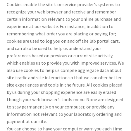
Cookies enable the site’s or service provider’s systems to
recognize your web browser and receive and remember
certain information relevant to your online purchase and
experience at our website. For instance, in addition to
remembering what order you are placing or paying for;
cookies are used to log you on and off the lab portal cart,
and can also be used to help us understand your
preferences based on previous or current site activity,
which enables us to provide you with improved services. We
also use cookies to help us compile aggregate data about
site traffic and site interaction so that we can offer better
site experiences and tools in the future. All cookies placed
by us during your shopping experience are easily erased
though your web browser’s tools menu. None are designed
to stay permanently on your computer, or provide any
information not relevant to your laboratory ordering and
payment at our site.
You can choose to have your computer warn you each time