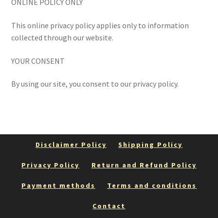
ONLINE POLICY ONLY
This online privacy policy applies only to information
collected through our website.
YOUR CONSENT
By using our site, you consent to our privacy policy.
Disclaimer Policy
Shipping Policy
Privacy Policy
Return and Refund Policy
Payment methods
Terms and conditions
Contact