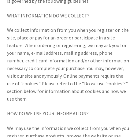
is governed by the following guidelines:
WHAT INFORMATION DO WE COLLECT?
We collect information from you when you register on the
site, place or pay for an order or participate in a site
feature. When ordering or registering, we may ask you for
your name, e-mail address, mailing address, phone
number, credit card information and/or other information
necessary to complete your purchase. You may, however,
visit our site anonymously. Online payments require the
use of “cookies.” Please refer to the “Do we use ’cookies’?”
section below for information about cookies and how we
use them.
HOW DO WE USE YOUR INFORMATION?
We may use the information we collect from you when you
register, purchase products, browse the website or use