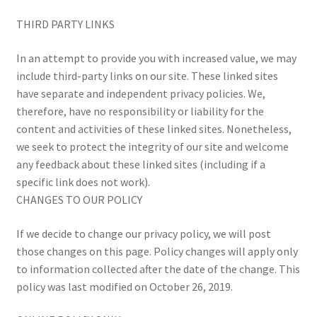
THIRD PARTY LINKS
In an attempt to provide you with increased value, we may
include third-party links on our site. These linked sites
have separate and independent privacy policies. We,
therefore, have no responsibility or liability for the
content and activities of these linked sites. Nonetheless,
we seek to protect the integrity of our site and welcome
any feedback about these linked sites (including if a
specific link does not work).
CHANGES TO OUR POLICY
If we decide to change our privacy policy, we will post
those changes on this page. Policy changes will apply only
to information collected after the date of the change. This
policy was last modified on October 26, 2019.