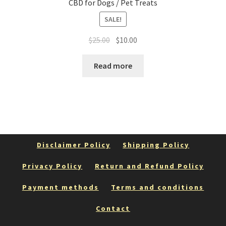
CBD for Dogs / Pet Treats
SALE!
Original
Current
$
25.00
$
10.00
price
price
was:
is:
Read more
$25.00.
$10.00.
Disclaimer Policy
Shipping Policy
Privacy Policy
Return and Refund Policy
Payment methods
Terms and conditions
Contact