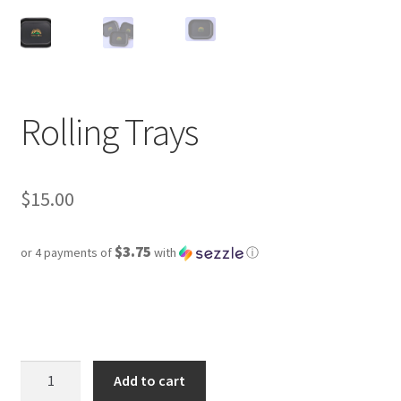
Rolling Trays
$
15.00
$3.75
or 4 payments of
with
ⓘ
Rolling
Add to cart
Trays