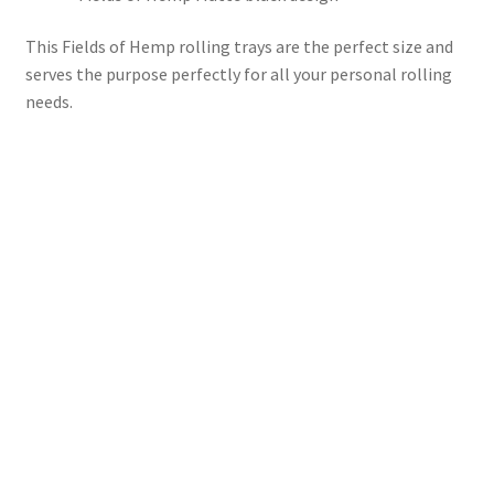
This Fields of Hemp rolling trays are the perfect size and
serves the purpose perfectly for all your personal rolling
needs.