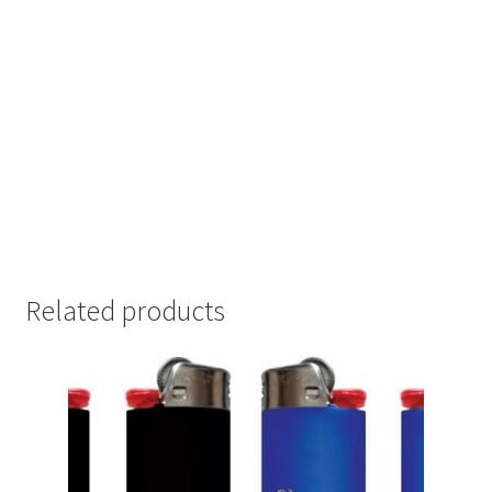
Related products