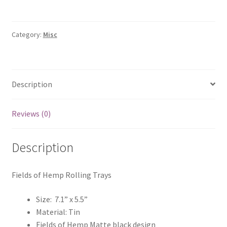
quantity
Category:
Misc
Description
Reviews (0)
Description
Fields of Hemp Rolling Trays
Size: 7.1” x 5.5”
Material: Tin
Fields of Hemp Matte black design