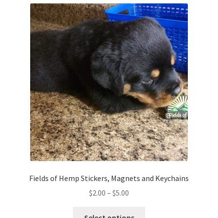
variants.
The
options
may
be
chosen
on
the
product
page
Fields of Hemp Stickers, Magnets and Keychains
Price
$
2.00
–
$
5.00
range:
This
$2.00
Select options