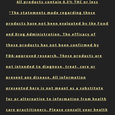
All products contain 0.3% THC or less
“The statements made regarding these
products have not been evaluated by the Food
and Drug Administration. The efficacy of
these products has not been confirmed by
FDA-approved research. These products are
not intended to diagnose, treat, cure or
prevent any disease. All information
presented here is not meant as a substitute
for or alternative to information from health
care practitioners. Please consult your health