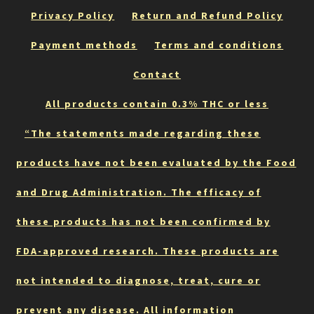
be
Privacy Policy
Return and Refund Policy
chosen
on
Payment methods
Terms and conditions
the
Contact
product
page
All products contain 0.3% THC or less
“The statements made regarding these
products have not been evaluated by the Food
and Drug Administration. The efficacy of
these products has not been confirmed by
FDA-approved research. These products are
not intended to diagnose, treat, cure or
prevent any disease. All information