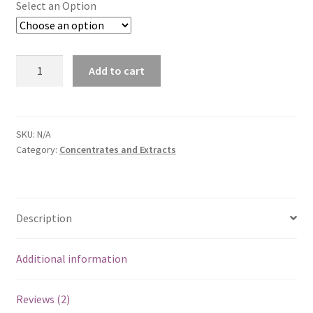
Select an Option
Hailey's
Add to cart
CBD
Salve
quantity
SKU:
N/A
Category:
Concentrates and Extracts
Description
Additional information
Reviews (2)