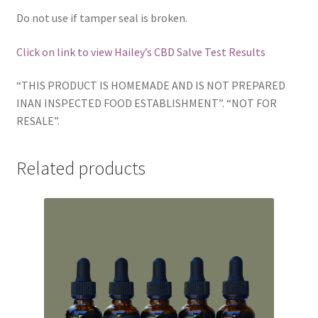
Do not use if tamper seal is broken.
Click on link to view Hailey’s CBD Salve Test Results
“THIS PRODUCT IS HOMEMADE AND IS NOT PREPARED
INAN INSPECTED FOOD ESTABLISHMENT”. “NOT FOR
RESALE”.
Related products