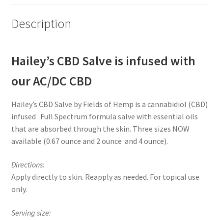
Description
Hailey’s CBD Salve is infused with
our AC/DC CBD
Hailey’s CBD Salve by Fields of Hemp is a cannabidiol (CBD)
infused Full Spectrum formula salve with essential oils
that are absorbed through the skin. Three sizes NOW
available (0.67 ounce and 2 ounce and 4 ounce).
Directions:
Apply directly to skin. Reapply as needed. For topical use
only.
Serving size: