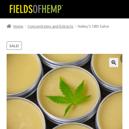
Skip
Skip
to
to
navigation
content
Home
Concentrates and Extracts
Hailey’s CBD Salve
SALE!
🔍