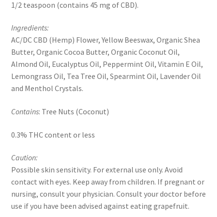
1/2 teaspoon (contains 45 mg of CBD).
Ingredients:
AC/DC CBD (Hemp) Flower, Yellow Beeswax, Organic Shea
Butter, Organic Cocoa Butter, Organic Coconut Oil,
Almond Oil, Eucalyptus Oil, Peppermint Oil, Vitamin E Oil,
Lemongrass Oil, Tea Tree Oil, Spearmint Oil, Lavender Oil
and Menthol Crystals.
Contains
: Tree Nuts (Coconut)
0.3% THC content or less
Caution:
Possible skin sensitivity. For external use only. Avoid
contact with eyes. Keep away from children. If pregnant or
nursing, consult your physician. Consult your doctor before
use if you have been advised against eating grapefruit.