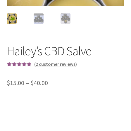
Hailey’s CBD Salve
(
2
customer reviews)
Rated
2
5.00
out of 5
Price
$
15.00
–
$
40.00
based on
range:
customer
ratings
$15.00
through
$40.00