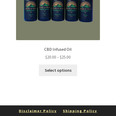
CBD Infused Oil
Price
$
20.00
–
$
25.00
range:
This
$20.00
Select options
product
through
has
$25.00
multiple
variants.
The
options
Disclaimer Policy
Shipping Policy
may