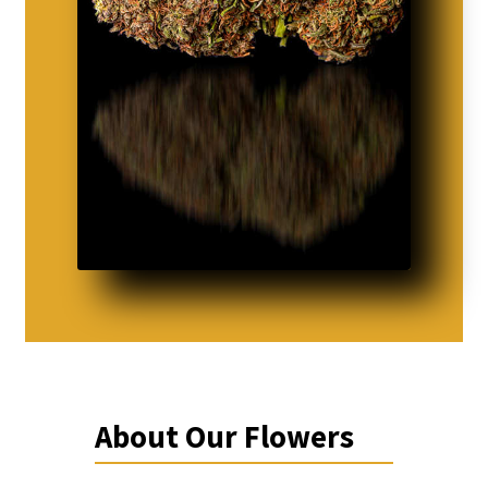
About Our Flowers