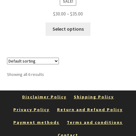
SALE!
Price
$
30.00
–
$
35.00
range:
This
$30.00
Select options
product
through
has
$35.00
multiple
variants.
The
options
Showing all 6 results
may
be
chosen
Disclaimer Policy
Shipping Policy
on
the
Privacy Policy
Return and Refund Policy
product
Payment methods
Terms and conditions
page
Contact