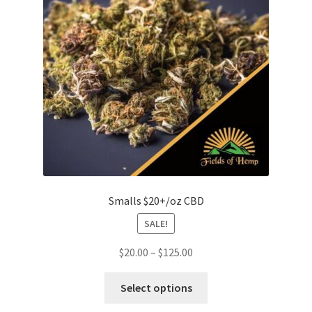
be
chosen
on
the
product
page
Smalls $20+/oz CBD
SALE!
Price
$
20.00
–
$
125.00
range:
This
$20.00
Select options
product
through