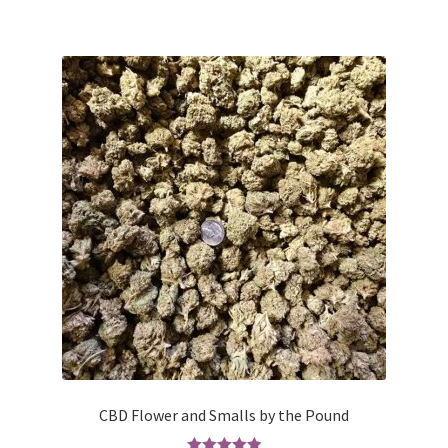
has
$50.00
multiple
variants.
The
options
may
be
chosen
on
the
product
page
CBD Flower and Smalls by the Pound