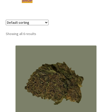
SHOP
Showing all 6 results