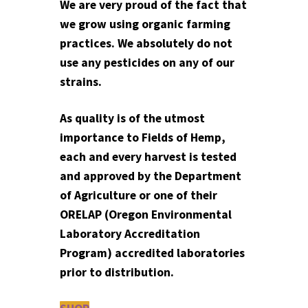
We are very proud of the fact that
we grow using organic farming
practices. We absolutely do not
use any pesticides on any of our
strains.
As quality is of the utmost
importance to Fields of Hemp,
each and every harvest is tested
and approved by the Department
of Agriculture or one of their
ORELAP (Oregon Environmental
Laboratory Accreditation
Program) accredited laboratories
prior to distribution.