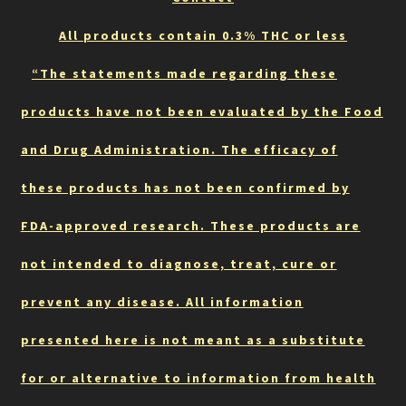
All products contain 0.3% THC or less
“The statements made regarding these
products have not been evaluated by the Food
and Drug Administration. The efficacy of
these products has not been confirmed by
FDA-approved research. These products are
not intended to diagnose, treat, cure or
prevent any disease. All information
presented here is not meant as a substitute
for or alternative to information from health