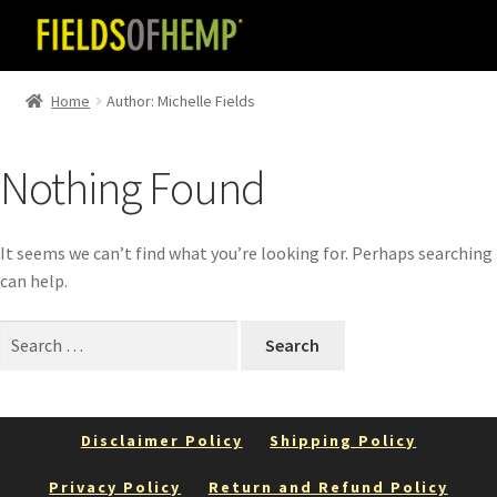
Skip
Skip
to
to
navigation
content
Home
Author: Michelle Fields
Nothing Found
It seems we can’t find what you’re looking for. Perhaps searching
can help.
Search
for:
Disclaimer Policy
Shipping Policy
Privacy Policy
Return and Refund Policy