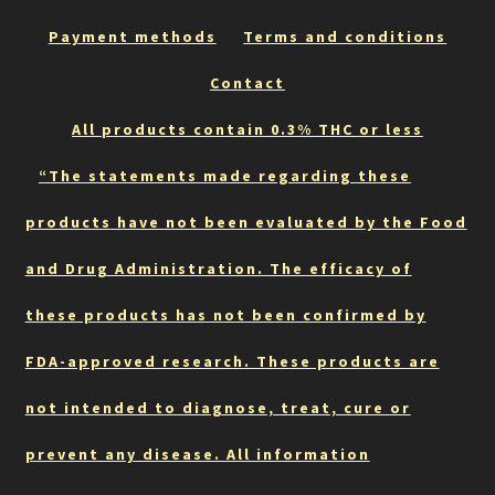
Payment methods
Terms and conditions
Contact
All products contain 0.3% THC or less
“The statements made regarding these
products have not been evaluated by the Food
and Drug Administration. The efficacy of
these products has not been confirmed by
FDA-approved research. These products are
not intended to diagnose, treat, cure or
prevent any disease. All information